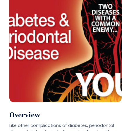
Overview
Like other complications of diabetes, periodontal