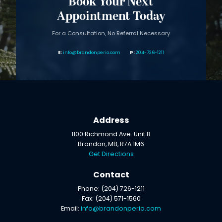
Book Your Next
Appointment Today
For a Consultation, No Referral Necessary
info@brandonperio.com
204-726-1211
Address
1100 Richmond Ave. Unit B
Brandon, MB, R7A 1M6
Get Directions
Contact
Phone: (204) 726-1211
Fax: (204) 571-1560
Email:
info@brandonperio.com