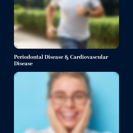
Periodontal Disease & Cardiovascular
Disease