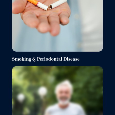
Smoking & Periodontal Disease