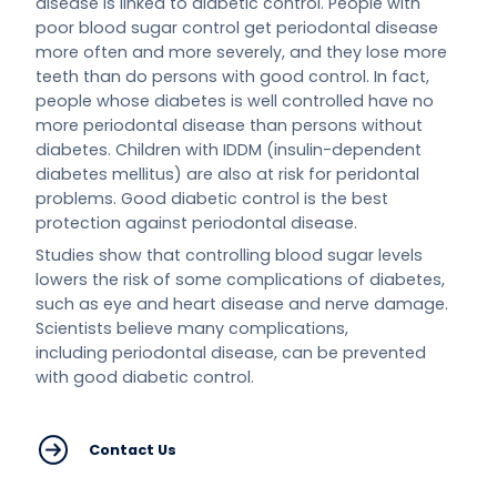
disease is linked to diabetic control. People with
poor blood sugar control get periodontal disease
more often and more severely, and they lose more
teeth than do persons with good control. In fact,
people whose diabetes is well controlled have no
more periodontal disease than persons without
diabetes. Children with IDDM (insulin-dependent
diabetes mellitus) are also at risk for peridontal
problems. Good diabetic control is the best
protection against periodontal disease.
Studies show that controlling blood sugar levels
lowers the risk of some complications of diabetes,
such as eye and heart disease and nerve damage.
Scientists believe many complications,
including periodontal disease, can be prevented
with good diabetic control.
Contact Us