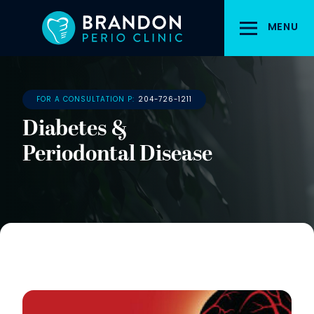
Skip
to
MENU
main
content
FOR A CONSULTATION P:
204-726-1211
Diabetes &
Periodontal Disease