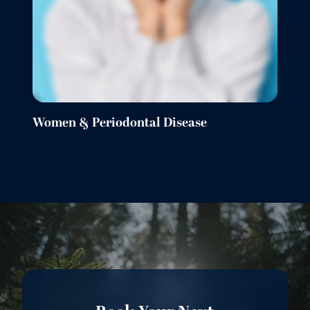
Women & Periodontal Disease