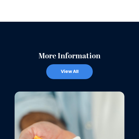
More Information
View All