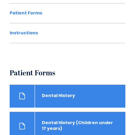
Patient Forms
Instructions
Patient Forms
Dental History
Dental History (Children under
17 years)