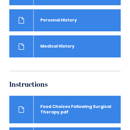
Personal History
Medical History
Instructions
Food Choices Following Surgical
Therapy.pdf