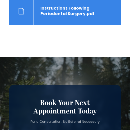
Instructions Following
Periodontal Surgery.pdf
Book Your Next
Appointment Today
For a Consultation, No Referral Necessary