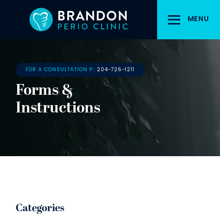
Skip
to
MENU
main
content
FOR A CONSULTATION P:
204-726-1211
Forms &
Instructions
Categories