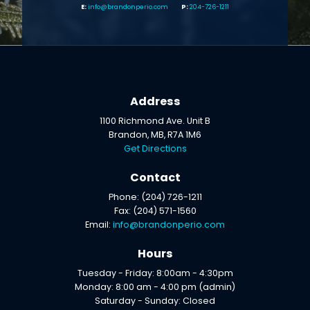
info@brandonperio.com
204-726-1211
Address
1100 Richmond Ave. Unit B
Brandon, MB, R7A 1M6
Get Directions
Contact
Phone: (204) 726-1211
Fax: (204) 571-1560
Email:
info@brandonperio.com
Hours
Tuesday - Friday: 8:00am - 4:30pm
Monday: 8:00 am - 4:00 pm (admin)
Saturday - Sunday: Closed