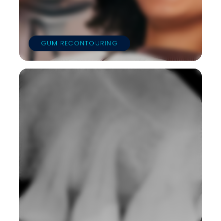
GUM RECONTOURING