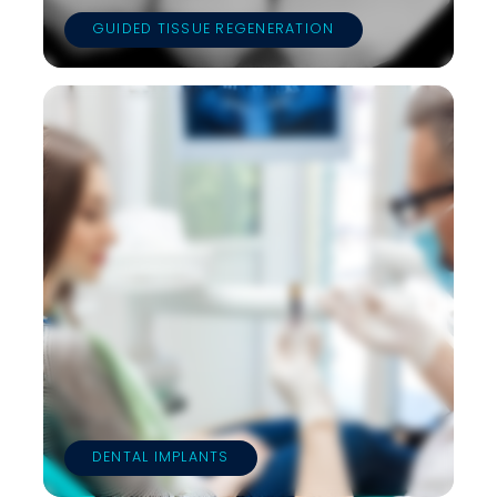
GUIDED TISSUE REGENERATION
DENTAL IMPLANTS