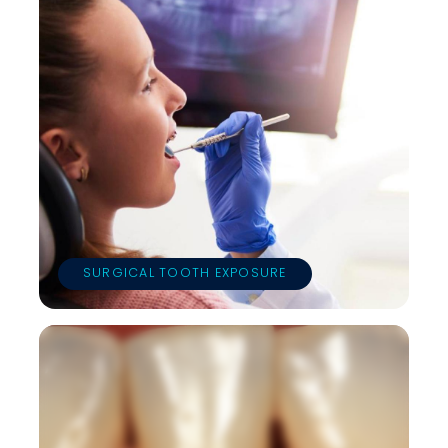
SURGICAL TOOTH EXPOSURE