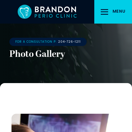
Skip
to
MENU
main
content
FOR A CONSULTATION P:
204-726-1211
Photo Gallery