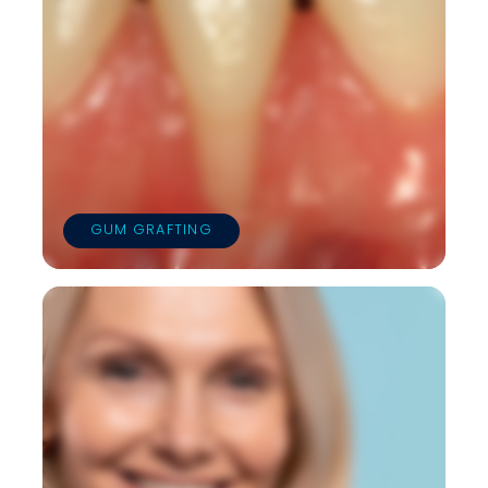
GUM GRAFTING