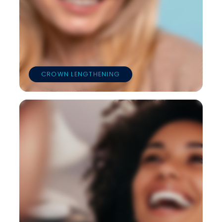
CROWN LENGTHENING