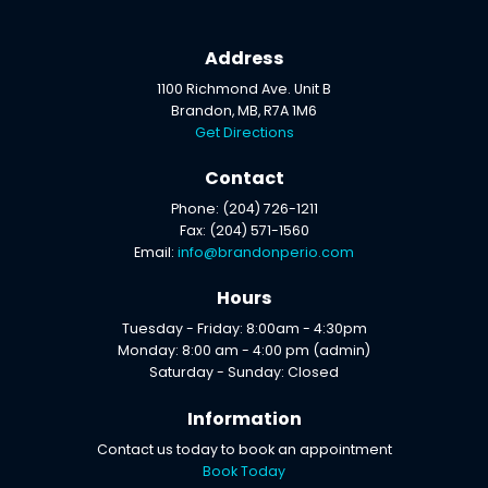
Address
1100 Richmond Ave. Unit B
Brandon, MB, R7A 1M6
Get Directions
Contact
Phone: (204) 726-1211
Fax: (204) 571-1560
Email:
info@brandonperio.com
Hours
Tuesday - Friday: 8:00am - 4:30pm
Monday: 8:00 am - 4:00 pm (admin)
Saturday - Sunday: Closed
Information
Contact us today to book an appointment
Book Today