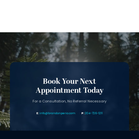
Book Your Next
Appointment Today
For a Consultation, No Referral Necessary
info@brandonperio.com
204-726-1211