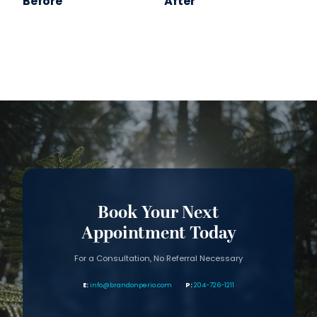
Before
After
Book Your Next
Appointment Today
For a Consultation, No Referral Necessary
info@brandonperio.com
204-726-1211