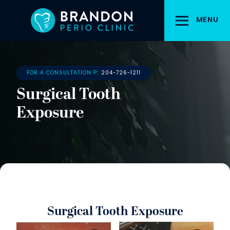
Skip
to
MENU
main
content
FOR A CONSULTATION P:
204-726-1211
Surgical Tooth
Exposure
Surgical Tooth Exposure