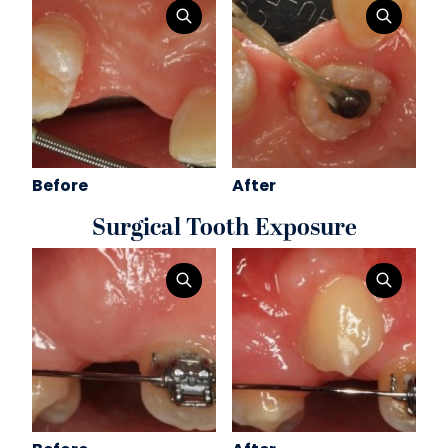
Before
After
Surgical Tooth Exposure