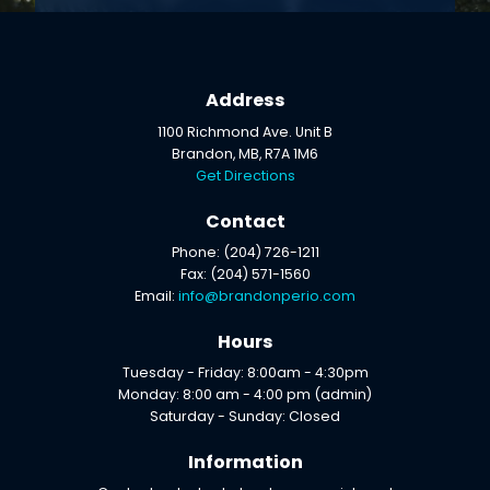
Address
1100 Richmond Ave. Unit B
Brandon, MB, R7A 1M6
Get Directions
Contact
Phone: (204) 726-1211
Fax: (204) 571-1560
Email:
info@brandonperio.com
Hours
Tuesday - Friday: 8:00am - 4:30pm
Monday: 8:00 am - 4:00 pm (admin)
Saturday - Sunday: Closed
Information