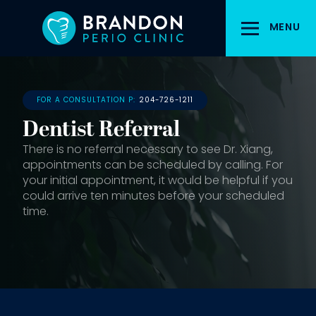
Skip
to
MENU
main
content
FOR A CONSULTATION P:
204-726-1211
Dentist Referral
There is no referral necessary to see Dr. Xiang,
appointments can be scheduled by calling. For
your initial appointment, it would be helpful if you
could arrive ten minutes before your scheduled
time.