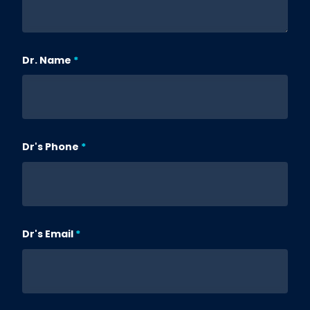
Dr. Name
Dr's Phone
Dr's Email