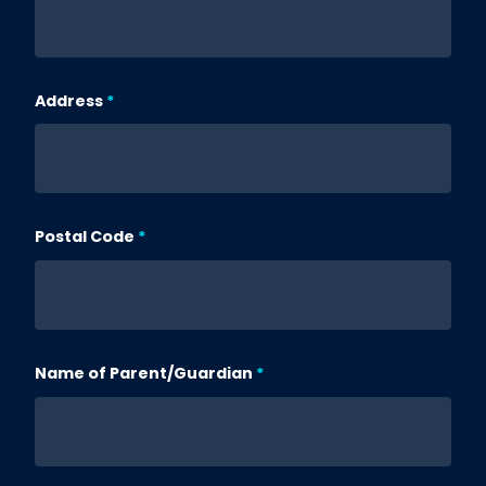
Address
Postal Code
Name of Parent/Guardian