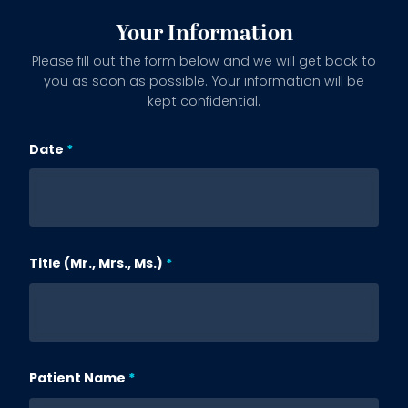
Your Information
Please fill out the form below and we will get back to
you as soon as possible. Your information will be
kept confidential.
Date
Subject
Title (Mr., Mrs., Ms.)
Patient Name