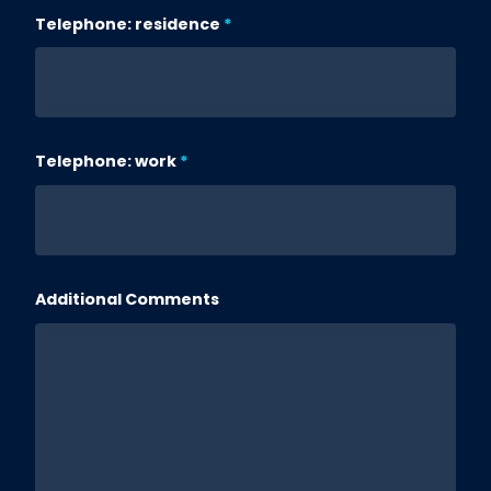
Telephone: residence
Telephone: work
Additional Comments