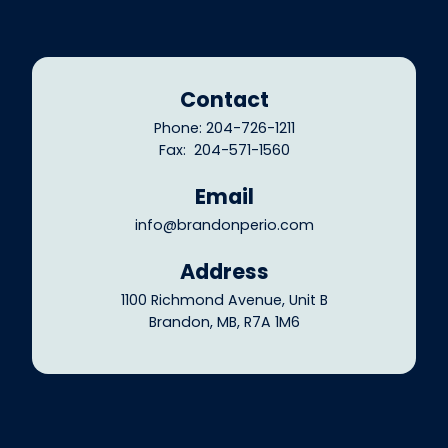
Contact
Phone: 204-726-1211
Fax: 204-571-1560
Email
info@brandonperio.com
Address
1100 Richmond Avenue, Unit B
Brandon, MB, R7A 1M6