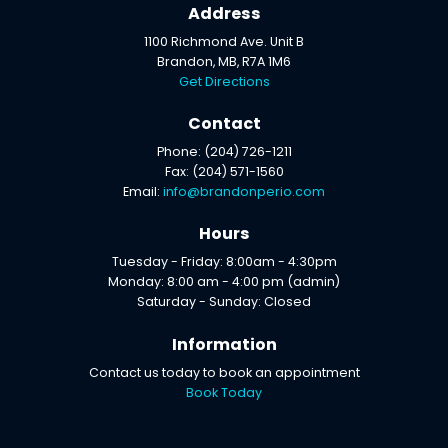
Address
1100 Richmond Ave. Unit B
Brandon, MB, R7A 1M6
Get Directions
Contact
Phone: (204) 726-1211
Fax: (204) 571-1560
Email:
info@brandonperio.com
Hours
Tuesday - Friday: 8:00am - 4:30pm
Monday: 8:00 am - 4:00 pm (admin)
Saturday - Sunday: Closed
Information
Contact us today to book an appointment
Book Today