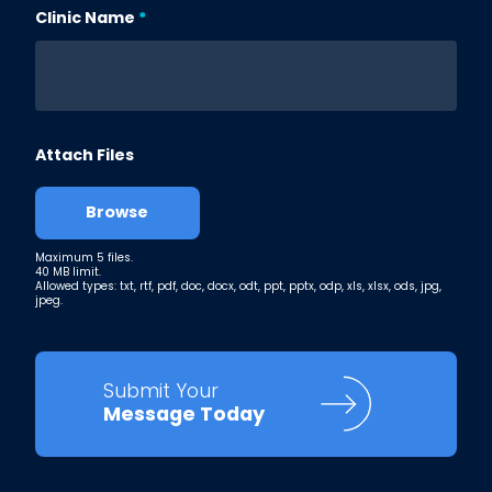
Clinic Name
Attach Files
Browse
Maximum 5 files.
40 MB limit.
Allowed types: txt, rtf, pdf, doc, docx, odt, ppt, pptx, odp, xls, xlsx, ods, jpg,
jpeg.
Submit Your
Message Today