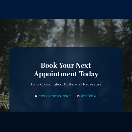
Book Your Next
Appointment Today
For a Consultation, No Referral Necessary
info@brandonperio.com
204-726-1211